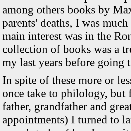
among others books by Max
parents' deaths, I was much
main interest was in the Rom
collection of books was a t
my last years before going t
In spite of these more or les
once take to philology, but 
father, grandfather and grea
appointments) I turned to la