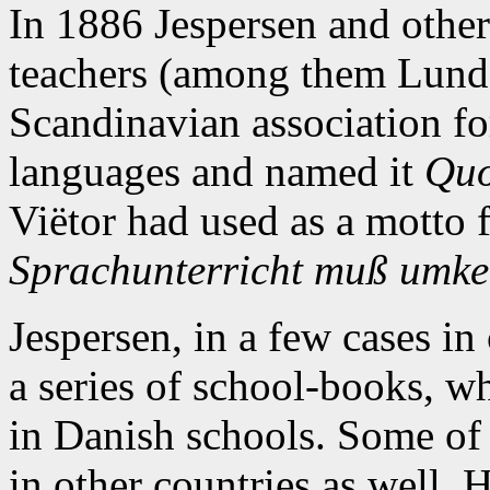
In 1886 Jespersen and othe
teachers (among them Lunde
Scandinavian association fo
languages and named it
Quo
Viëtor had used as a motto 
Sprachunterricht muß umke
Jespersen, in a few cases in
a series of school-books, w
in Danish schools. Some of
in other countries as well. 