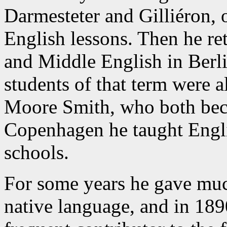
Darmesteter and Gilliéron, o
English lessons. Then he r
and Middle English in Berl
students of that term were 
Moore Smith, who both becam
Copenhagen he taught Engli
schools.
For some years he gave muc
native language, and in 189