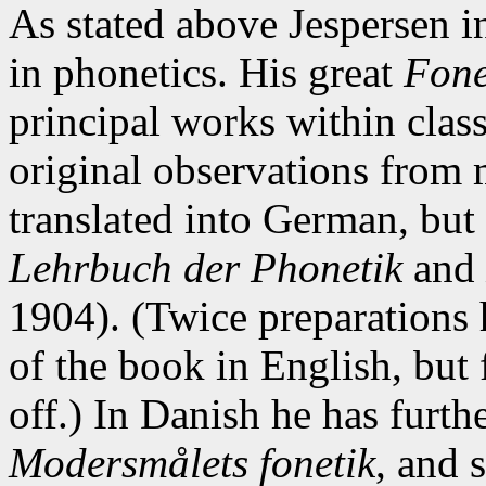
As stated above Jespersen i
in phonetics. His great
Fone
principal works within clas
original observations from
translated into German, but
Lehrbuch der Phonetik
and
1904). (Twice preparations 
of the book in English, but 
off.) In Danish he has furt
Modersmålets fonetik
, and