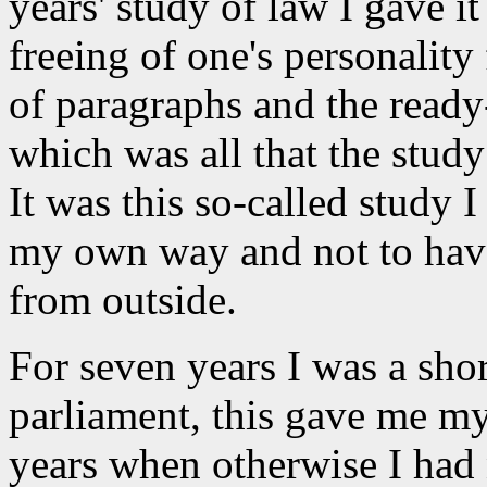
years' study of law I gave it
freeing of one's personality
of paragraphs and the ready
which was all that the study 
It was this so-called study I
my own way and not to have
from outside.
For seven years I was a shor
parliament, this gave me m
years when otherwise I had n