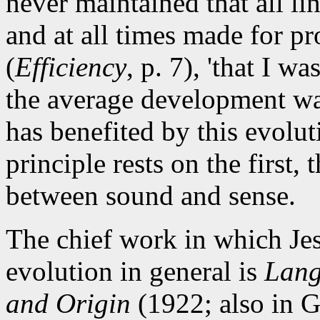
never maintained that all li
and at all times made for prog
(
Efficiency
, p. 7), 'that I w
the average development wa
has benefited by this evoluti
principle rests on the first,
between sound and sense.
The chief work in which Jes
evolution in general is
Lang
and Origin
(1922; also in G