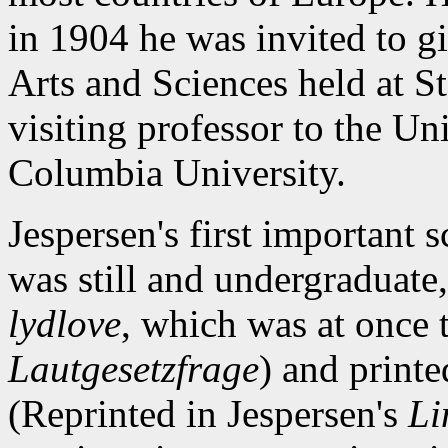
in 1904 he was invited to gi
Arts and Sciences held at S
visiting professor to the Un
Columbia University.
Jespersen's first important s
was still and undergraduate
lydlove
, which was at once 
Lautgesetzfrage
) and print
(Reprinted in Jespersen's
Li