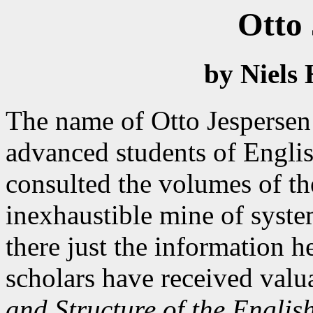
Otto 
by Niels 
The name of Otto Jespersen 
advanced students of Engli
consulted the volumes of t
inexhaustible mine of syst
there just the information 
scholars have received val
and Structure of the Englis