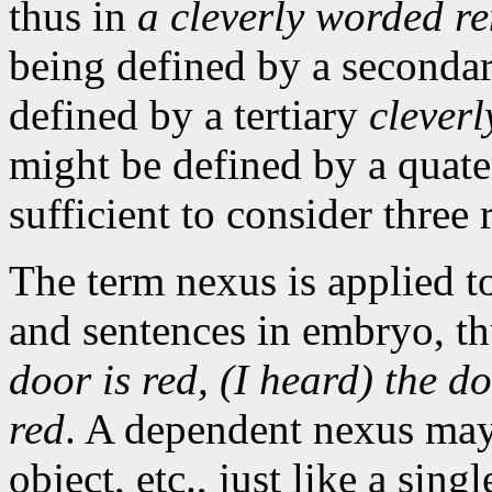
thus in
a cleverly worded r
being defined by a seconda
defined by a tertiary
cleverl
might be defined by a quate
sufficient to consider three 
The term nexus is applied t
and sentences in embryo, t
door is red, (I heard) the d
red
. A dependent nexus may 
object, etc., just like a sin