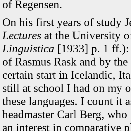
of Regensen.
On his first years of study J
Lectures
at the University 
Linguistica
[1933] p. 1 ff.)
of Rasmus Rask and by the 
certain start in Icelandic, I
still at school I had on my 
these languages. I count it a
headmaster Carl Berg, who 
an interest in comparative 