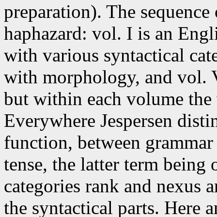
preparation). The sequence 
haphazard: vol. I is an Engl
with various syntactical cat
with morphology, and vol. V
but within each volume the 
Everywhere Jespersen disti
function, between grammar 
tense, the latter term bein
categories rank and nexus a
the syntactical parts. Here 