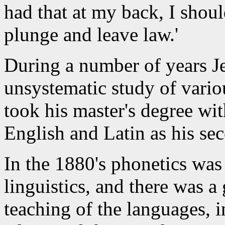
had that at my back, I shoul
plunge and leave law.'
During a number of years Je
unsystematic study of vario
took his master's degree wi
English and Latin as his se
In the 1880's phonetics wa
linguistics, and there was a 
teaching of the languages, 