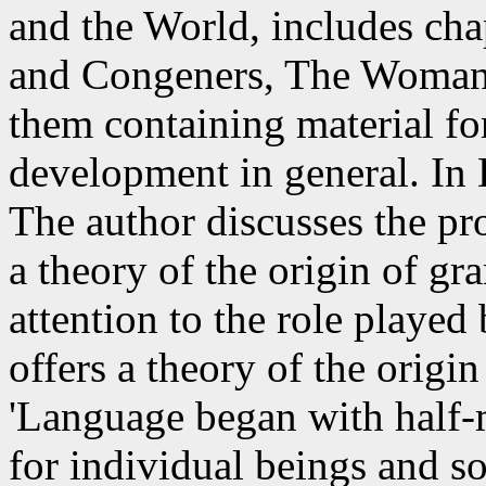
and the World, includes cha
and Congeners, The Woman,
them containing material for
development in general. In
The author discusses the pr
a theory of the origin of gr
attention to the role playe
offers a theory of the origi
'Language began with half-
for individual beings and s