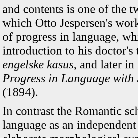
and contents is one of the 
which Otto Jespersen's work 
of progress in language, whi
introduction to his doctor's
engelske kasus
, and later i
Progress in Language with 
(1894).
In contrast the Romantic sc
language as an independent