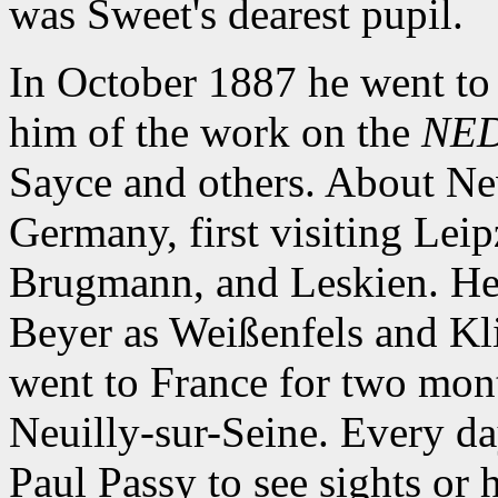
was Sweet's dearest pupil.
In October 1887 he went to
him of the work on the
NE
Sayce and others. About Ne
Germany, first visiting Lei
Brugmann, and Leskien. He a
Beyer as Weißenfels and Kl
went to France for two month
Neuilly-sur-Seine. Every da
Paul Passy to see sights or 