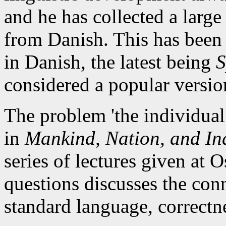
and he has collected a large
from Danish. This has been 
in Danish, the latest being
S
considered a popular versi
The problem 'the individual
in
Mankind, Nation, and In
series of lectures given at 
questions discusses the con
standard language, correctn