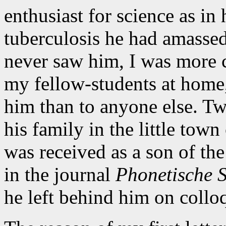
enthusiast for science as in
tuberculosis he had amasse
never saw him, I was more c
my fellow-students at home,
him than to anyone else. Two
his family in the little tow
was received as a son of th
in the journal
Phonetische 
he left behind him on collo