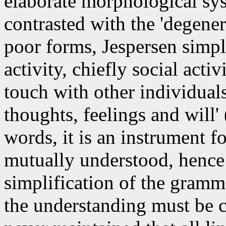
elaborate morphological sys
contrasted with the 'degener
poor forms, Jespersen simpl
activity, chiefly social acti
touch with other individua
thoughts, feelings and will' 
words, it is an instrument 
mutually understood, hence 
simplification of the gramm
the understanding must be c