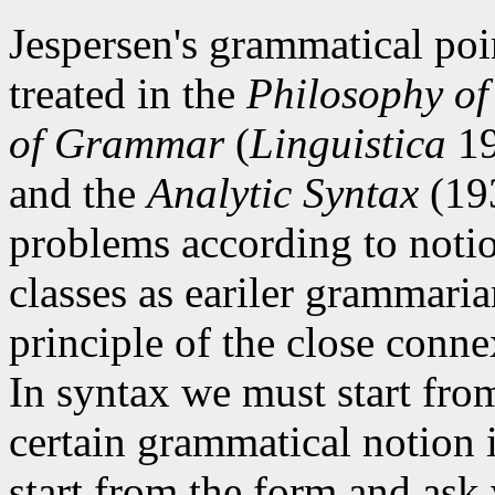
Jespersen's grammatical poi
treated in the
Philosophy o
of Grammar
(
Linguistica
19
and the
Analytic Syntax
(193
problems according to notio
classes as eariler grammari
principle of the close conn
In syntax we must start fro
certain grammatical notion
start from the form and ask 