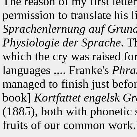
The reason of my first lette
permission to translate his 
Sprachenlernung auf Grund
Physiologie der Sprache
. T
which the cry was raised for
languages .... Franke's
Phras
managed to finish just befor
book]
Kortfattet engelsk Gr
(1885), both with phonetic 
fruits of our common work.