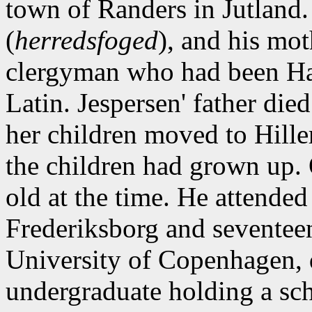
town of Randers in Jutland. 
(
herredsfoged
), and his mot
clergyman who had been Han
Latin. Jespersen' father die
her children moved to Hiller
the children had grown up. 
old at the time. He attended
Frederiksborg and seventeen
University of Copenhagen, d
undergraduate holding a sch