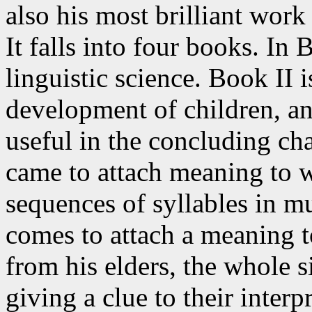
also his most brilliant wor
It falls into four books. In 
linguistic science. Book II i
development of children, an
useful in the concluding ch
came to attach meaning to 
sequences of syllables in m
comes to attach a meaning 
from his elders, the whole s
giving a clue to their interp