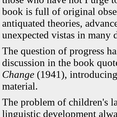
book is full of original obs
antiquated theories, advanc
unexpected vistas in many d
The question of progress ha
discussion in the book quo
Change
(1941), introducing
material.
The problem of children's l
linguistic development alway