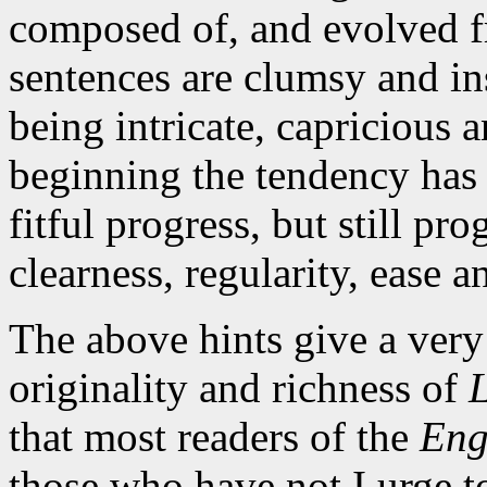
composed of, and evolved f
sentences are clumsy and in
being intricate, capricious a
beginning the tendency has
fitful progress, but still pr
clearness, regularity, ease a
The above hints give a very
originality and richness of
that most readers of the
Eng
those who have not I urge t