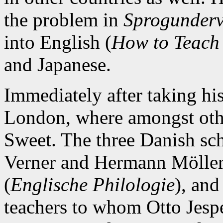
the problem in
Sprogunderv
into English (
How to Teach
and Japanese.
Immediately after taking hi
London, where amongst other
Sweet. The three Danish sc
Verner and Hermann Möller
(
Englische Philologie
), and
teachers to whom Otto Jesp