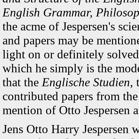
English Grammar, Philoso
the acme of Jespersen's scie
and papers may be mention
light on or definitely solve
which he simply is the mode
that the
Englische Studien
,
contributed papers from the
mention of Otto Jespersen a
Jens Otto Harry Jespersen w