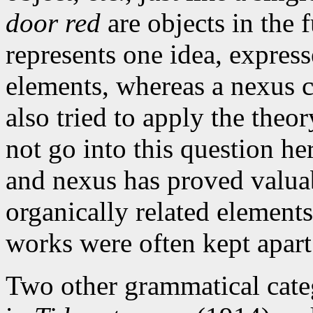
door red
are objects in the 
represents one idea, expres
elements, whereas a nexus 
also tried to apply the theor
not go into this question he
and nexus has proved valuab
organically related element
works were often kept apart
Two other grammatical categ