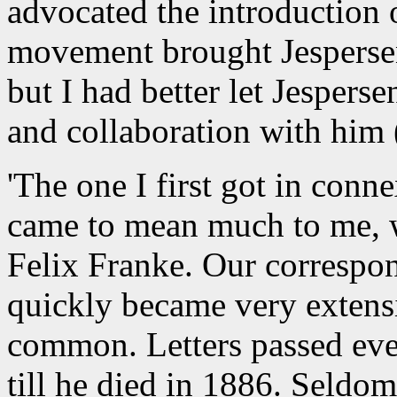
advocated the introduction o
movement brought Jespersen
but I had better let Jesperse
and collaboration with him 
'The one I first got in conn
came to mean much to me, 
Felix Franke. Our correspo
quickly became very extensi
common. Letters passed eve
till he died in 1886. Seldom