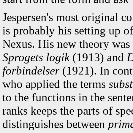
Jespersen's most original c
is probably his setting up o
Nexus. His new theory was 
Sprogets logik
(1913) and
D
forbindelser
(1921). In cont
who applied the terms
subst
to the functions in the sente
ranks keeps the parts of spe
distinguishes between
prima