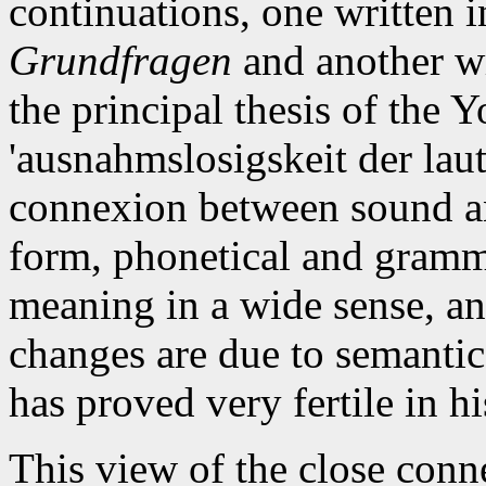
continuations, one written 
Grundfragen
and another wr
the principal thesis of the
'ausnahmslosigskeit der lau
connexion between sound an
form, phonetical and gramma
meaning in a wide sense, a
changes are due to semantic
has proved very fertile in hi
This view of the close conn