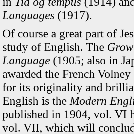
in
Tid og tempus
(1914) an
Languages
(1917).
Of course a great part of Je
study of English. The
Growt
Language
(1905; also in Ja
awarded the French Volney p
for its originality and brill
English is the
Modern Engl
published in 1904, vol. VI 
vol. VII, which will conclud