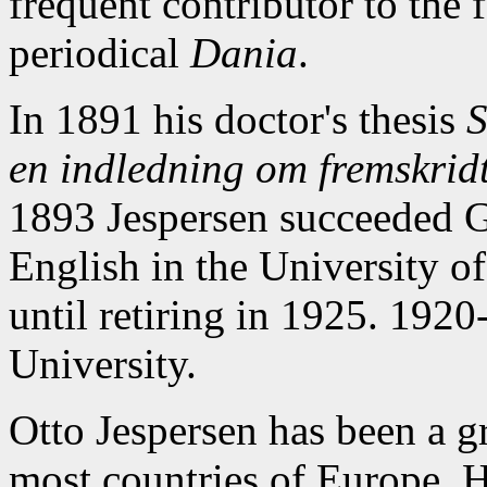
frequent contributor to the f
periodical
Dania
.
In 1891 his doctor's thesis
S
en indledning om fremskridt
1893 Jespersen succeeded G
English in the University o
until retiring in 1925. 1920
University.
Otto Jespersen has been a gr
most countries of Europe. H